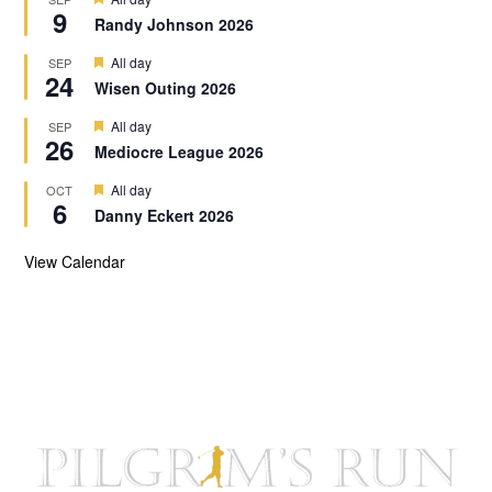
u
9
e
r
Randy Johnson 2026
a
e
t
d
F
All day
SEP
u
24
e
r
Wisen Outing 2026
a
e
t
d
F
All day
SEP
u
26
e
r
Mediocre League 2026
a
e
t
d
F
All day
OCT
u
6
e
r
Danny Eckert 2026
a
e
t
d
u
View Calendar
r
e
d