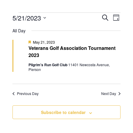
5/21/2023
E
E
S
D
v
e
v
S
a
a
All Day
e
e
y
e
r
n
l
n
F
May 21, 2023
c
t
e
Veterans Golf Association Tournament
e
t
h
a
V
2023
c
t
s
i
u
t
Pilgrim's Run Golf Club
11401 Newcosta Avenue,
r
S
e
Pierson
d
e
e
d
w
a
a
s
t
N
r
e
Previous Day
Next Day
a
c
.
v
h
Subscribe to calendar
i
a
g
n
a