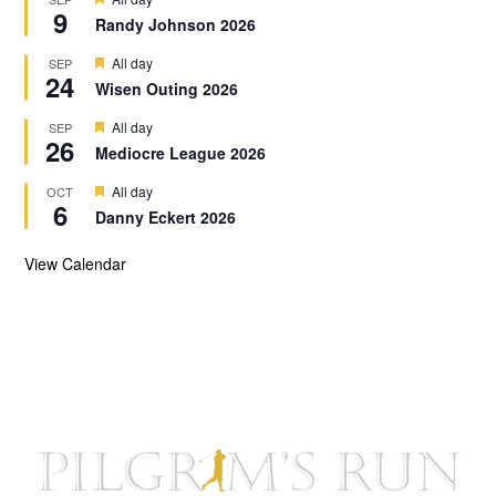
u
9
e
r
Randy Johnson 2026
o
a
e
t
n
d
F
All day
SEP
u
24
e
r
Wisen Outing 2026
a
e
t
d
F
All day
SEP
u
26
e
r
Mediocre League 2026
a
e
t
d
F
All day
OCT
u
6
e
r
Danny Eckert 2026
a
e
t
d
u
View Calendar
r
e
d