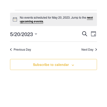
No events scheduled for May 20, 2023. Jump to the
next
N
upcoming events
.
o
t
5/20/2023
E
E
i
S
D
c
v
e
v
e
S
a
a
e
e
y
e
r
Previous Day
Next Day
n
l
n
c
t
e
t
h
V
c
Subscribe to calendar
s
i
t
S
e
d
e
w
a
a
s
t
N
r
e
a
c
.
v
h