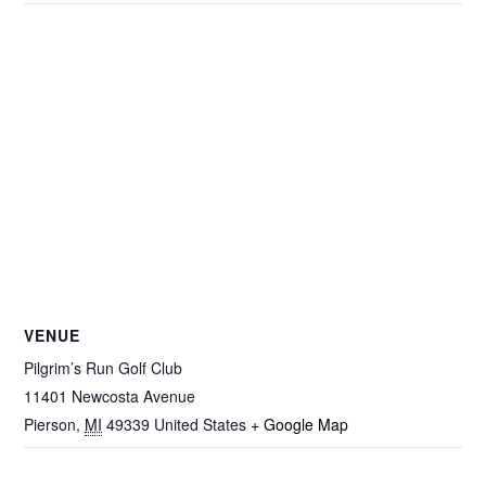
VENUE
Pilgrim’s Run Golf Club
11401 Newcosta Avenue
Pierson
,
MI
49339
United States
+ Google Map