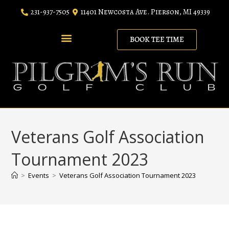
231-937-7505
11401 Newcosta Ave. Pierson, MI 49339
BOOK TEE TIME
RANGE MEMBERSHIP
LODGING PACKAGES
Veterans Golf Association
Tournament 2023
>
Events
>
Veterans Golf Association Tournament 2023