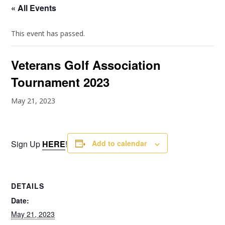
« All Events
This event has passed.
Veterans Golf Association
Tournament 2023
May 21, 2023
Sign Up
HERE
!
Add to calendar
DETAILS
Date:
May 21, 2023