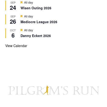
d
F
All day
SEP
u
24
e
r
Wisen Outing 2026
a
e
t
d
F
All day
SEP
u
26
e
r
Mediocre League 2026
a
e
t
d
F
All day
OCT
u
6
e
r
Danny Eckert 2026
a
e
t
d
u
View Calendar
r
e
d