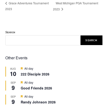
West Michigan PGA Tournament
Grace Adventures Tournament
2023
2023
Search
SEARCH
Other Events
F
All day
AUG
10
e
222 Disciple 2026
a
t
F
All day
SEP
u
9
e
r
Good Friends 2026
a
e
t
d
F
All day
SEP
u
9
e
r
Randy Johnson 2026
a
e
t