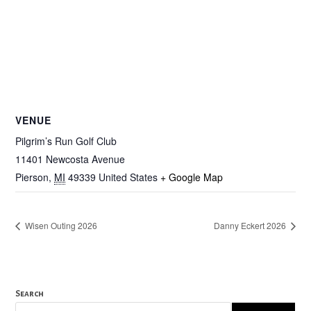
VENUE
Pilgrim’s Run Golf Club
11401 Newcosta Avenue
Pierson
,
MI
49339
United States
+ Google Map
Wisen Outing 2026
Danny Eckert 2026
Search