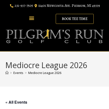
231-937-7505
11401 Newcosta Ave. Pierson, MI 49339
BOOK TEE TIME
RANGE MEMBERSHIP
LODGING PACKAGES
Mediocre League 2026
>
Events
>
Mediocre League 2026
« All Events