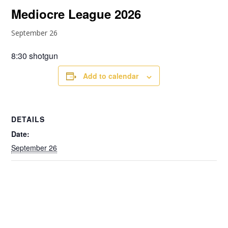
Mediocre League 2026
September 26
8:30 shotgun
Add to calendar
DETAILS
Date:
September 26