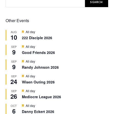
SEARCH
Other Events
F
All day
AUG
10
e
222 Disciple 2026
a
t
F
All day
SEP
u
9
e
r
Good Friends 2026
a
e
t
d
F
All day
SEP
u
9
e
r
Randy Johnson 2026
a
e
t
d
F
All day
SEP
u
24
e
r
Wisen Outing 2026
a
e
t
d
F
All day
SEP
u
26
e
r
Mediocre League 2026
a
e
t
d
F
All day
OCT
u
6
e
r
Danny Eckert 2026
a