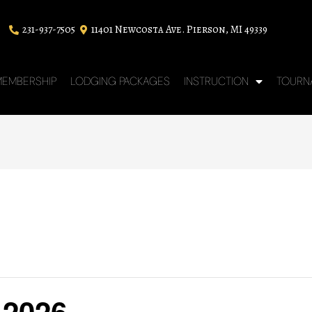
231-937-7505
11401 Newcosta Ave. Pierson, MI 49339
EMBERSHIP
LODGING PACKAGES
INSTRUCTION
TOURN
 2026