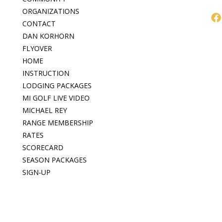
ORGANIZATIONS
CONTACT
DAN KORHORN
FLYOVER
HOME
INSTRUCTION
LODGING PACKAGES
MI GOLF LIVE VIDEO
MICHAEL REY
RANGE MEMBERSHIP
RATES
SCORECARD
SEASON PACKAGES
SIGN-UP