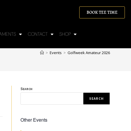
BOOK TEE TIME
AMENTS
CONTACT
SHOP
>
Events
>
Golfweek Amateur 2026
Search
SEARCH
Other Events