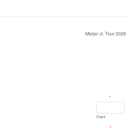
Meijer Jr. Tour 2026
Name
*
231-937-6707
231-937-7505
11401 Newcosta Ave. Pierson, MI
First
golfshop@pilgrimsrun.com
Email
*