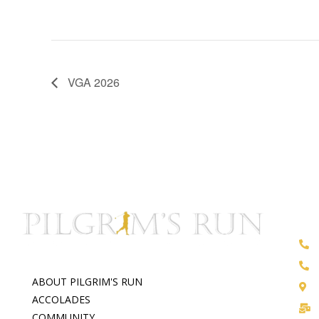
VGA 2026
ABOUT PILGRIM'S RUN
ACCOLADES
COMMUNITY