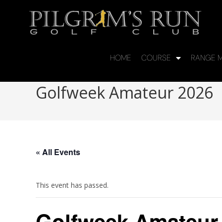
HOME
COURSE
RANGE M
Golfweek Amateur 2026
« All Events
This event has passed.
Golfweek Amateur