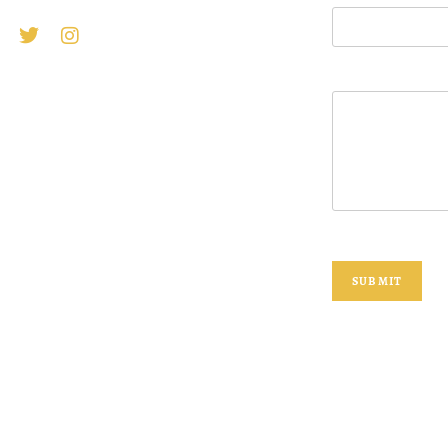
Question or C
SUBMIT