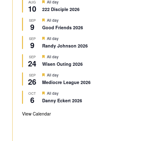
F
All day
AUG
10
e
222 Disciple 2026
a
t
F
All day
SEP
u
9
e
r
Good Friends 2026
a
e
t
d
F
All day
SEP
u
9
e
r
Randy Johnson 2026
a
e
t
d
F
All day
SEP
u
24
e
r
Wisen Outing 2026
a
e
t
d
F
All day
SEP
u
26
e
r
Mediocre League 2026
a
e
t
d
F
All day
OCT
u
6
e
r
Danny Eckert 2026
a
e
t
d
u
View Calendar
r
e
d