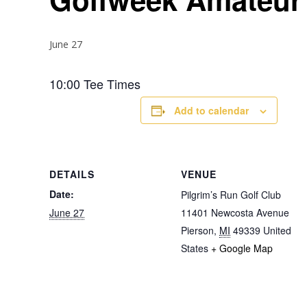
June 27
10:00 Tee Times
Add to calendar
DETAILS
VENUE
Date:
Pilgrim’s Run Golf Club
June 27
11401 Newcosta Avenue
Pierson
,
MI
49339
United
States
+ Google Map